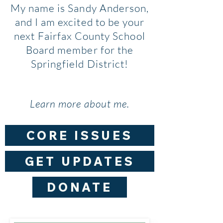
My name is Sandy Anderson,
and I am excited to be your
next Fairfax County School
Board member for the
Springfield District!
Learn more about me.
CORE ISSUES
GET UPDATES
DONATE