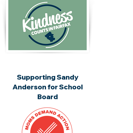
Supporting Sandy
Anderson for School
Board